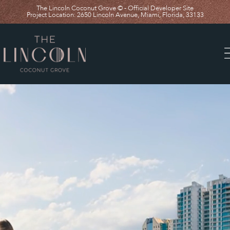
The Lincoln Coconut Grove © - Official Developer Site
Project Location: 2650 Lincoln Avenue, Miami, Florida, 33133