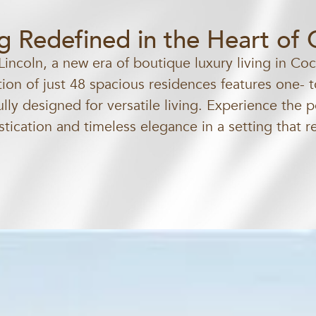
ng Redefined in the Heart of
Lincoln, a new era of boutique luxury living in Co
tion of just 48 spacious residences features one-
lly designed for versatile living. Experience the p
ication and timeless elegance in a setting that r