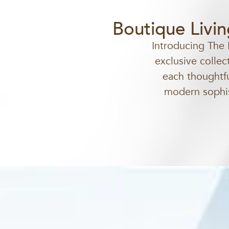
Boutique Livi
Introducing The 
exclusive collec
each thoughtfu
modern sophist