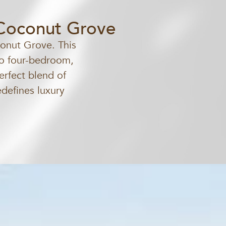
 Coconut Grove
conut Grove. This
 to four-bedroom,
erfect blend of
edefines luxury